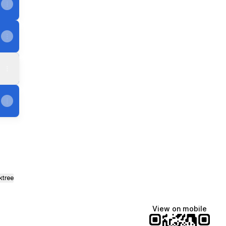
ktree
View on mobile