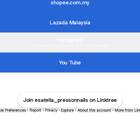
shopee.com.my
Lazada Malaysia
Instagram
esatella_pressonnails.room ‧ 514 followers
You Tube
Join esatella_pressonnails on Linktree
ie Preferences
•
Report
•
Privacy
•
Explore
•
About this account
•
More from Lin