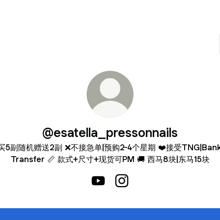
@esatella_pressonnails
买5副随机赠送2副 ❌不接急单|预购2-4个星期 ❤️接受TNG|Bank 
Transfer 📏 款式+尺寸+现货可PM 🚚 西马8块|东马15块
@esatella_pressonnails YouTube
@esatella_pressonnails I