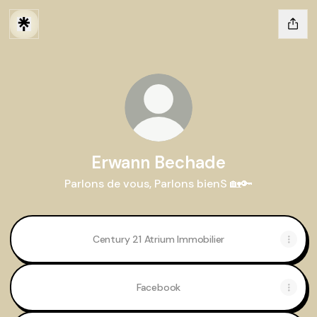
Erwann Bechade
Parlons de vous, Parlons bienS 🏡🔑
Century 21 Atrium Immobilier
Facebook