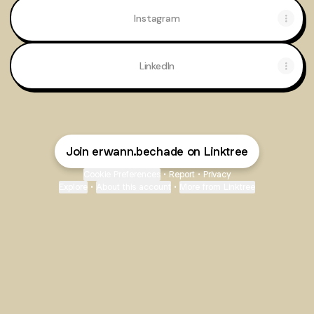
Instagram
LinkedIn
Join erwann.bechade on Linktree
Cookie Preferences
•
Report
•
Privacy
Explore
•
About this account
•
More from Linktree