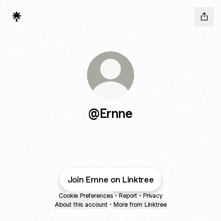
@Ernne
Join Ernne on Linktree
Cookie Preferences
•
Report
•
Privacy
About this account
•
More from Linktree