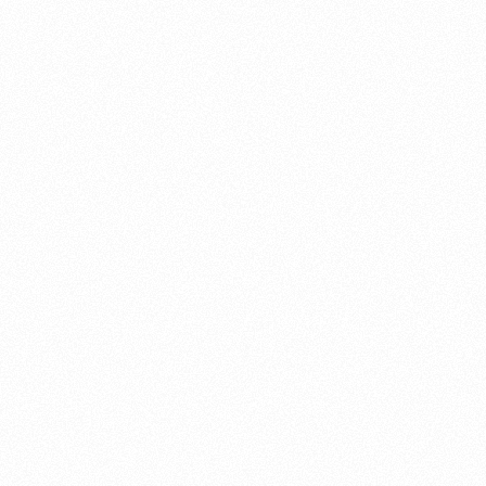
About this account