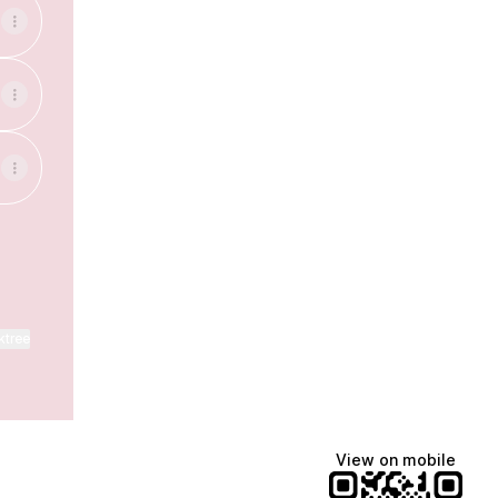
ktree
View on mobile