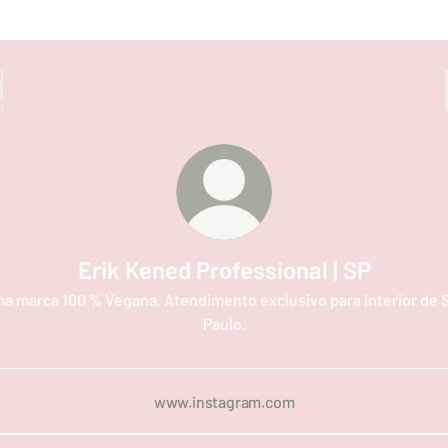
Erik Kened Professional | SP
a marca 100 % Vegana, Atendimento exclusivo para interior de 
Paulo.
www.instagram.com