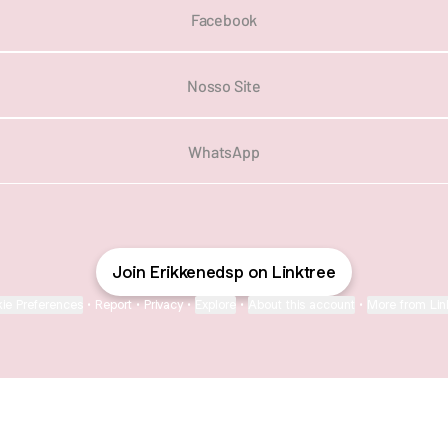
Facebook
Nosso Site
WhatsApp
Join Erikkenedsp on Linktree
ie Preferences
•
Report
•
Privacy
•
Explore
•
About this account
•
More from Lin