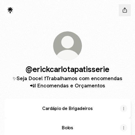
@erickcarlotapatisserie
✨Seja Doce! ❗️Trabalhamos com encomendas
📲l Encomendas e Orçamentos
Cardápio de Brigadeiros
Bolos