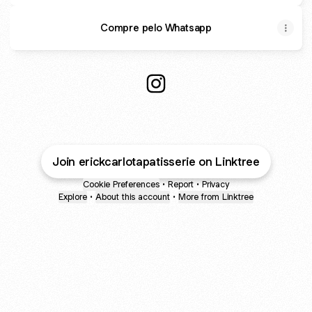
Compre pelo Whatsapp
@erickcarlotapatisserie Inst
Join erickcarlotapatisserie on Linktree
Cookie Preferences
•
Report
•
Privacy
Explore
•
About this account
•
More from Linktree