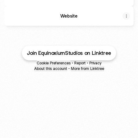
Website
Join EquinoxiumStudios on Linktree
Cookie Preferences
•
Report
•
Privacy
About this account
•
More from Linktree