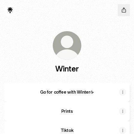
Winter
Go for coffee with Winter☕
Prints
Tiktok