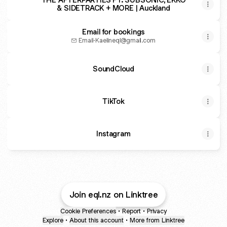
& SIDETRACK + MORE | Auckland
Email for bookings
Email
·
Kaelineql@gmail.com
SoundCloud
TikTok
Instagram
Join eql.nz on Linktree
Cookie Preferences
•
Report
•
Privacy
Explore
•
About this account
•
More from Linktree