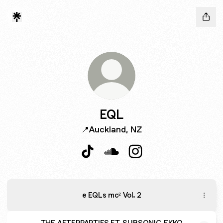
EQL
📍Auckland, NZ
EQL TikTok
EQL SoundCloud
EQL Instagram
e EQLs mc² Vol. 2
THE AFTERPARTIES FT. SUBSONIC, EKKO