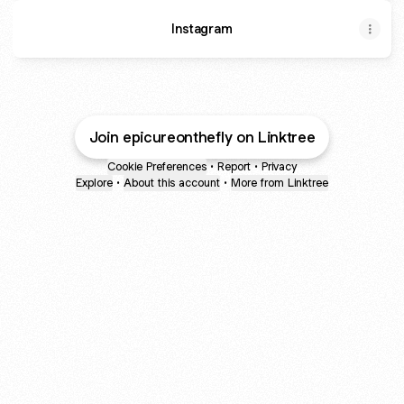
Instagram
Join epicureonthefly on Linktree
Cookie Preferences
•
Report
•
Privacy
Explore
•
About this account
•
More from Linktree