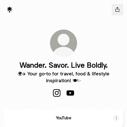
Wander. Savor. Live Boldly.
🌍✈️ Your go-to for travel, food & lifestyle
inspiration! 🍽️✨
Wander. Savor. Live Boldly. Insta
Wander. Savor. Live Boldly
YouTube
YouTube