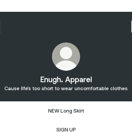
Enugh. Apparel
Cause life's too short to wear uncomfortable clothes
NEW Long Skirt
SIGN UP