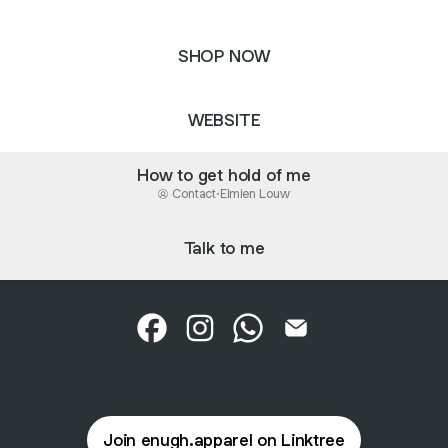
SHOP NOW
WEBSITE
How to get hold of me
Contact
·
Elmien Louw
Talk to me
Enugh. Apparel Facebook
Enugh. Apparel Instagram
Enugh. Apparel WhatsApp
Enugh. Apparel Emai
Join enugh.apparel on Linktree