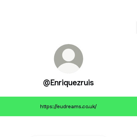
@Enriquezruis
https://eudreams.co.uk/