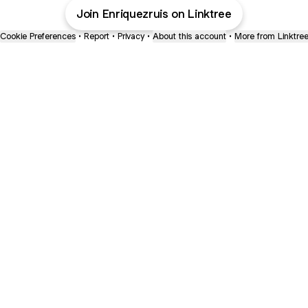
Join Enriquezruis on Linktree
Cookie Preferences
•
Report
•
Privacy
•
About this account
•
More from Linktre
bout
joined