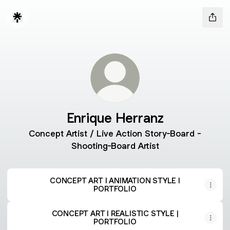
Enrique Herranz
Concept Artist / Live Action Story-Board -
Shooting-Board Artist
CONCEPT ART I ANIMATION STYLE I
PORTFOLIO
CONCEPT ART I REALISTIC STYLE |
PORTFOLIO