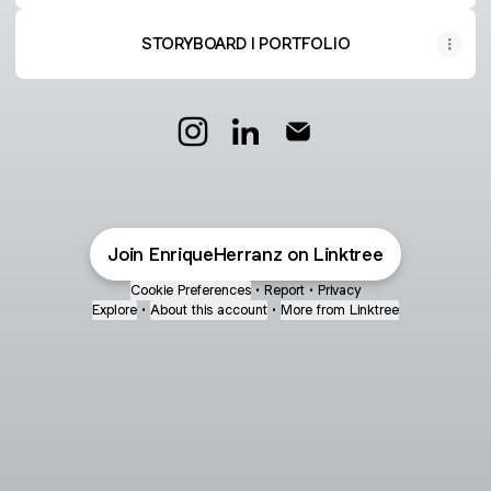
STORYBOARD I PORTFOLIO
Enrique Herranz Instagram
Enrique Herranz LinkedIn
Enrique Herranz Email
Join EnriqueHerranz on Linktree
Cookie Preferences
•
Report
•
Privacy
Explore
•
About this account
•
More from Linktree