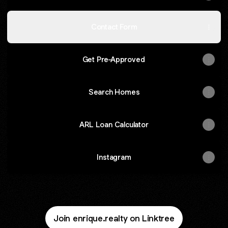
Contact Form
Get Pre-Approved
Search Homes
ARL Loan Calculator
Instagram
Join enrique.realty on Linktree