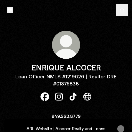
ENRIQUE ALCOCER
Loan Officer NMLS #1219626 | Realtor DRE
#01375838
ENRIQUE ALCOCER Facebook
ENRIQUE ALCOCER Instagram
ENRIQUE ALCOCER TikTo
ENRIQUE ALCOCER
949.562.8779
ARL Website | Alcocer Realty and Loans