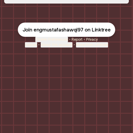
Join engmustafashawqi97 on Linktree
Cookie Preferences
•
Report
•
Privacy
Explore
•
About this account
•
More from Linktree