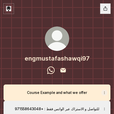
engmustafashawqi97
engmustafashawqi97 WhatsApp
engmustafashawqi97 Email
Course Example and what we offer
للتواصل و الاستراك عبر الواتس فقط : +971558643048