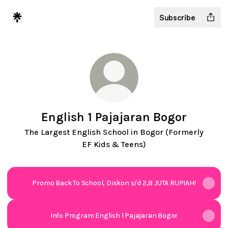
Subscribe
English 1 Pajajaran Bogor
The Largest English School in Bogor (Formerly
EF Kids & Teens)
Promo Back To School, Diskon s/d 2,8 JUTA RUPIAH!
Info Program English 1 Pajajaran Bogor