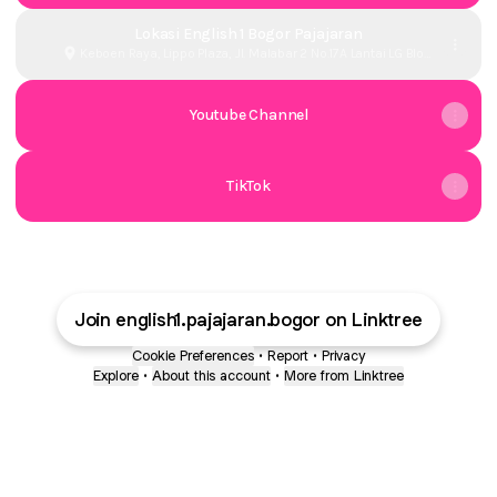
Lokasi English 1 Bogor Pajajaran
Keboen Raya, Lippo Plaza, Jl. Malabar 2 No.17A Lantai LG Blok
30, Babakan, Kota Bogor
Youtube Channel
TikTok
Join english1.pajajaran.bogor on Linktree
Cookie Preferences
•
Report
•
Privacy
Explore
•
About this account
•
More from Linktree