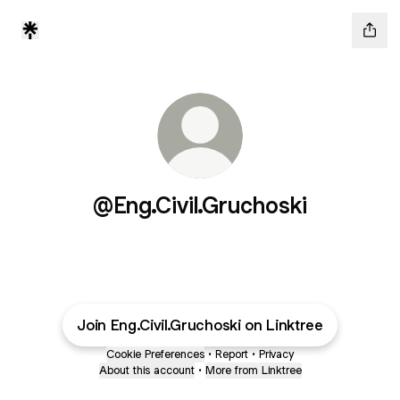
@Eng.Civil.Gruchoski
Join Eng.Civil.Gruchoski on Linktree
Cookie Preferences
•
Report
•
Privacy
About this account
•
More from Linktree