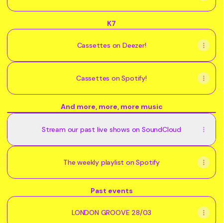
K7
Cassettes on Deezer!
Cassettes on Spotify!
And more, more, more music
Enfants
Sauvages
Stream our past live shows on SoundCloud
@
GIMIC
-
03
The weekly playlist on Spotify
July
2026
Past events
LONDON GROOVE 28/03