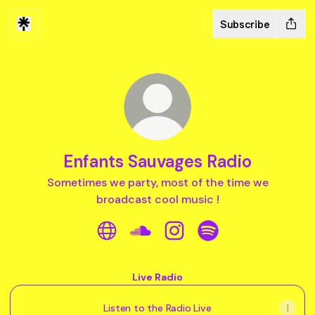
Subscribe
Enfants Sauvages Radio
Sometimes we party, most of the time we
broadcast cool music !
Enfants Sauvages Radio Website
Enfants Sauvages Radio Sound
Enfants Sauvages Radio I
Enfants Sauvages R
Live Radio
Listen to the Radio Live