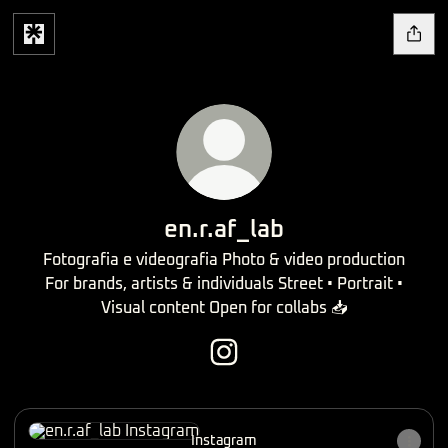
en.r.af_lab
Fotografia e videografia Photo & video production
For brands, artists & individuals Street • Portrait •
Visual content Open for collabs 📥
en.r.af_lab Instagram
Instagram
Instagram