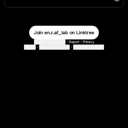
Join en.r.af_lab on Linktree
Cookie Preferences
•
Report
•
Privacy
Explore
•
About this account
•
More from Linktree