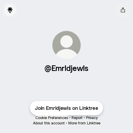
@Emrldjewls
Join Emrldjewls on Linktree
Cookie Preferences
•
Report
•
Privacy
About this account
•
More from Linktree