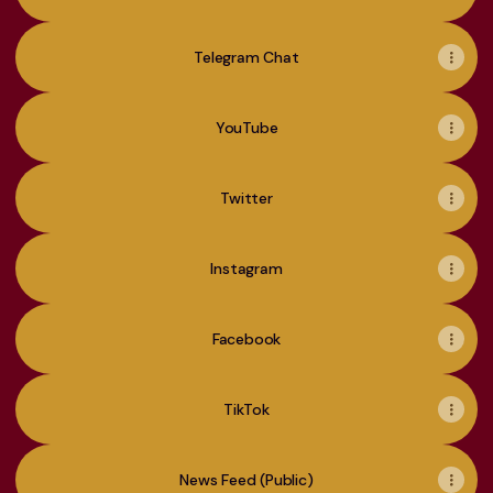
Telegram Chat
YouTube
Twitter
Instagram
Facebook
TikTok
News Feed (Public)