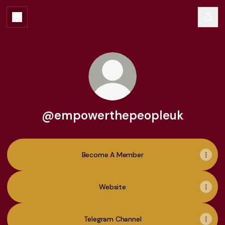
@empowerthepeopleuk
Become A Member
Website
Telegram Channel