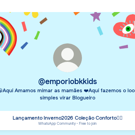
@emporiobkkids
😀Aqui Amamos mimar as mamães ❤️Aqui fazemos o loo
simples virar Blogueiro
Lançamento Inverno2026 Coleção Conforto👇🏻
WhatsApp Community • Free to join