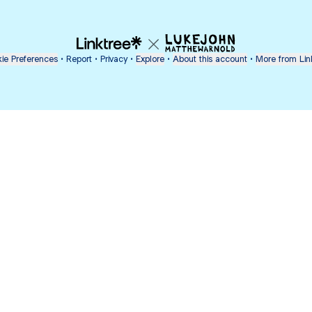
ie Preferences
•
Report
•
Privacy
•
Explore
•
About this account
•
More from Lin
next
bout
mateosoda
jumperspodcast
Popcast
@mateosoda
@jumperspodcast
@popcast
nd