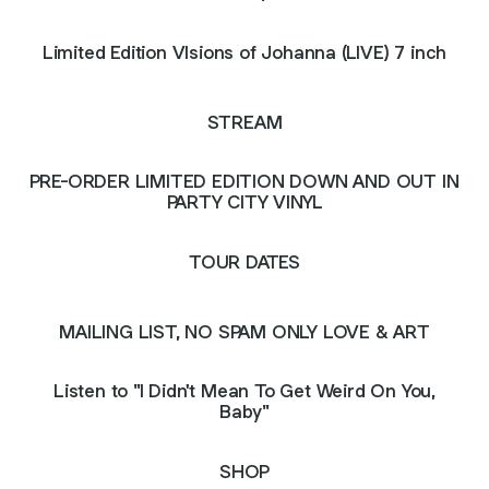
Limited Edition VIsions of Johanna (LIVE) 7 inch
STREAM
PRE-ORDER LIMITED EDITION DOWN AND OUT IN
PARTY CITY VINYL
TOUR DATES
MAILING LIST, NO SPAM ONLY LOVE & ART
Listen to "I Didn't Mean To Get Weird On You,
Baby"
SHOP