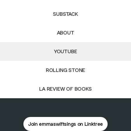
SUBSTACK
ABOUT
YOUTUBE
ROLLING STONE
LA REVIEW OF BOOKS
Join emmaswiftsings on Linktree