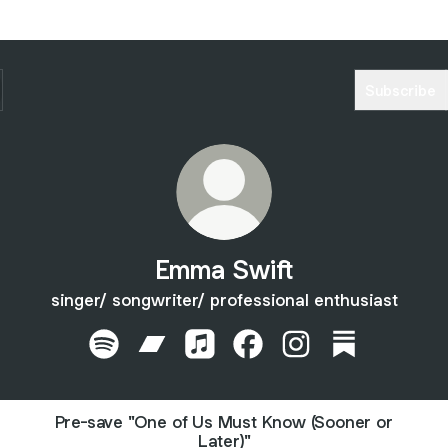
Subscribe
Emma Swift
singer/ songwriter/ professional enthusiast
Emma Swift Spotify
Emma Swift Bandcamp
Emma Swift Apple Music
Emma Swift Facebook
Emma Swift Instagr
Emma Swift S
Pre-save "One of Us Must Know (Sooner or
Later)"