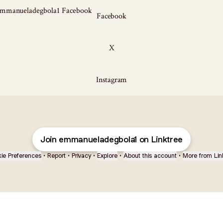
ook
Facebook
X
Instagram
Join emmanueladegbola1 on Linktree
ie Preferences
•
Report
•
Privacy
•
Explore
•
About this account
•
More from Lin