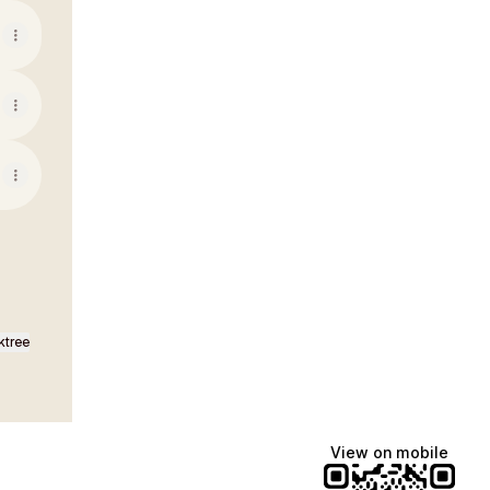
ktree
View on mobile