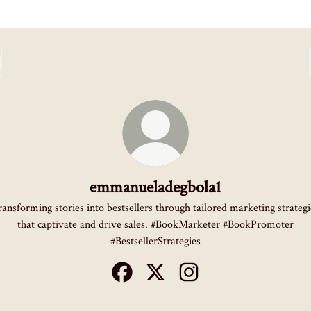
emmanueladegbola1
ransforming stories into bestsellers through tailored marketing strategi
that captivate and drive sales. #BookMarketer #BookPromoter
#BestsellerStrategies
emmanueladegbola1 Facebook
emmanueladegbola1 X
emmanueladegbola1 Instag