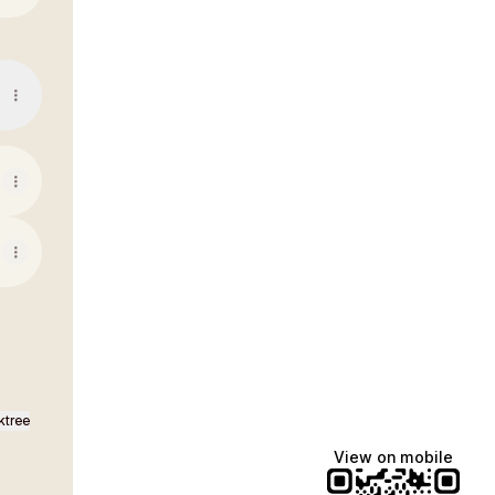
ktree
View on mobile