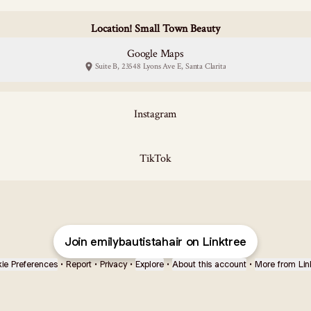
Location! Small Town Beauty
Google Maps
Suite B, 23548 Lyons Ave E, Santa Clarita
Instagram
TikTok
Join emilybautistahair on Linktree
ie Preferences
•
Report
•
Privacy
•
Explore
•
About this account
•
More from Lin