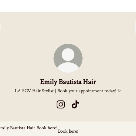
Emily Bautista Hair
LA SCV Hair Stylist | Book your appointment today! ✨
Emily Bautista Hair Instagram
Emily Bautista Hair TikTok
here!
Book here!