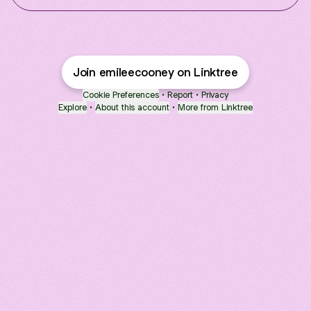
Join emileecooney on Linktree
Cookie Preferences
•
Report
•
Privacy
Explore
•
About this account
•
More from Linktree