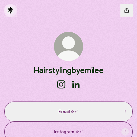
Hairstylingbyemilee
Hairstylingbyemilee Instagram
Hairstylingbyemilee Linked
Email ✮⋆˙
Instagram ✮⋆˙