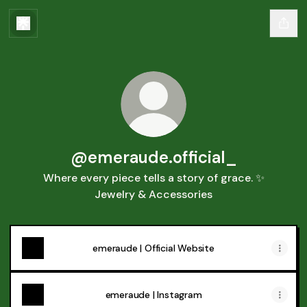
@emeraude.official_
Where every piece tells a story of grace. ✨
Jewelry & Accessories
emeraude | Official Website
emeraude | Instagram