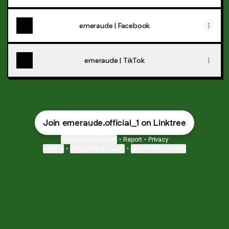
emeraude | Facebook
emeraude | TikTok
Join emeraude.official_1 on Linktree
Cookie Preferences
•
Report
•
Privacy
Explore
•
About this account
•
More from Linktree