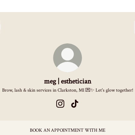
meg | esthetician
Brow, lash & skin services in Clarkston, MI 💌✨ Let's glow together!
meg | esthetician Instagram
meg | esthetician TikTok
BOOK AN APPOINTMENT WITH ME