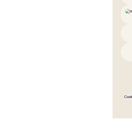
EMER
Cook