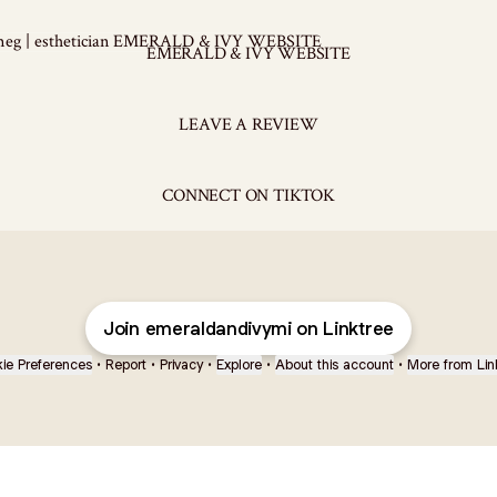
ALD & IVY WEBSITE
EMERALD & IVY WEBSITE
LEAVE A REVIEW
CONNECT ON TIKTOK
Join emeraldandivymi on Linktree
ie Preferences
•
Report
•
Privacy
•
Explore
•
About this account
•
More from Lin