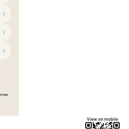
ktree
View on mobile