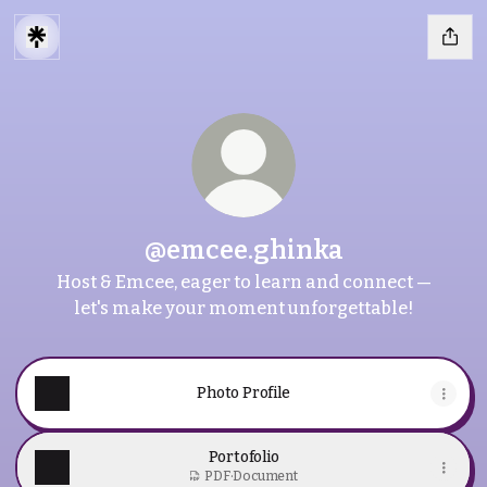
@emcee.ghinka
Host & Emcee, eager to learn and connect —
let's make your moment unforgettable!
Photo Profile
Portofolio
PDF
·
Document