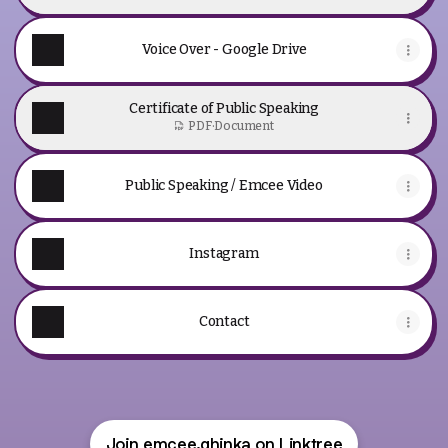
Voice Over - Google Drive
Certificate of Public Speaking
PDF
·
Document
Public Speaking / Emcee Video
Instagram
Contact
Join emcee.ghinka on Linktree