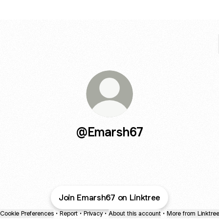
@Emarsh67
Join Emarsh67 on Linktree
Cookie Preferences
•
Report
•
Privacy
•
About this account
•
More from Linktre