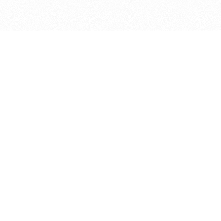
bout
d in