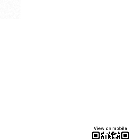
View on mobile