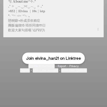
🫧 𝐀𝐛𝐨𝐮𝐭 𝐦𝐞꙳✧˖°
₊˚ ✧ ‿︵‿୨୧‿︵‿ ✧ ₊˚
+𝟖𝟓𝟐｜𝐄𝐥𝐯𝐢𝐧𝐚 ｜𝟏𝟎𝐬｜𝐢𝐬𝐭𝐩
°‧ 𓆝 𓆟 𓆞 ·｡
戀桐癖+朴成淏依賴症
團飯偏擔15 唔拒同擔🤲🏻
歡迎大家勾搭喔 \(//∇//)\
Join elvina_han21 on Linktree
Cookie Preferences
•
Report
•
Privacy
Explore
•
About this account
•
More from Linktree