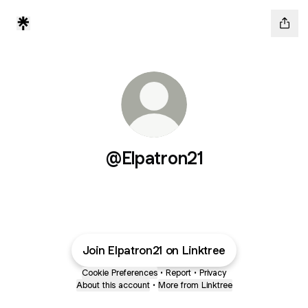
@Elpatron21
Join Elpatron21 on Linktree
Cookie Preferences
•
Report
•
Privacy
About this account
•
More from Linktree