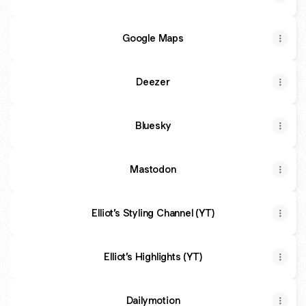
Google Maps
Deezer
Bluesky
Mastodon
Elliot’s Styling Channel (YT)
Elliot’s Highlights (YT)
Dailymotion