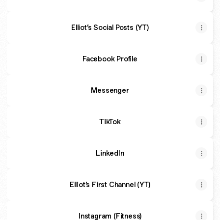
Elliot’s Social Posts (YT)
Facebook Profile
Messenger
TikTok
LinkedIn
Elliot’s First Channel (YT)
Instagram (Fitness)