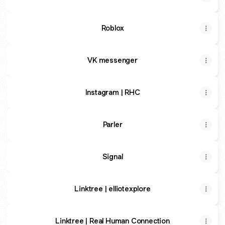
Roblox
VK messenger
Instagram | RHC
Parler
Signal
Linktree | elliotexplore
Linktree | Real Human Connection