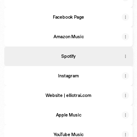
Facebook Page
Amazon Music
Spotify
Instagram
Website | elliotrai.com
Apple Music
YouTube Music