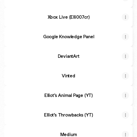
Xbox Live (Elli007cr)
Google Knowledge Panel
DeviantArt
Vinted
Elliot’s Animal Page (YT)
Elliot’s Throwbacks (YT)
Medium