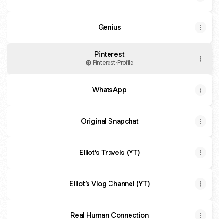
Genius
Pinterest
Pinterest
·
Profile
WhatsApp
Original Snapchat
Elliot’s Travels (YT)
Elliot’s Vlog Channel (YT)
Real Human Connection