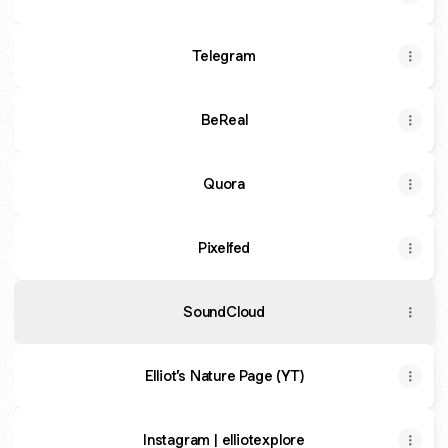
Telegram
BeReal
Quora
Pixelfed
SoundCloud
Elliot’s Nature Page (YT)
Instagram | elliotexplore