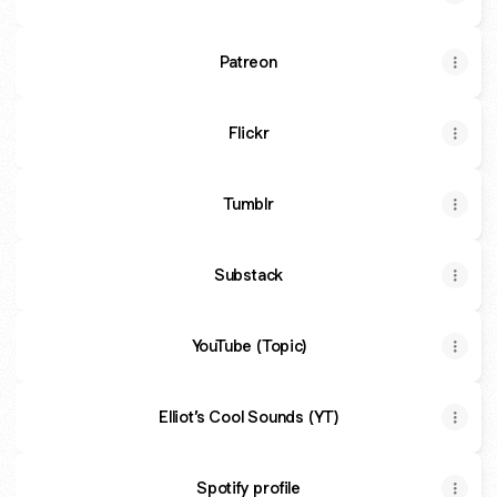
Patreon
Flickr
Tumblr
Substack
YouTube (Topic)
Elliot’s Cool Sounds (YT)
Spotify profile