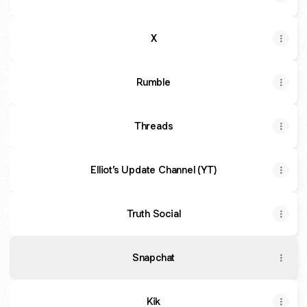
X
Rumble
Threads
Elliot’s Update Channel (YT)
Truth Social
Snapchat
Kik