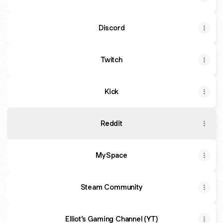
Discord
Twitch
Kick
Reddit
MySpace
Steam Community
Elliot’s Gaming Channel (YT)