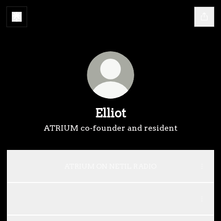
Elliot
ATRIUM co-founder and resident
ATRIUM ON NETIL RADIO
ATRIUM RADIO
ATRIUM RADIO
ATRIUM RADIO