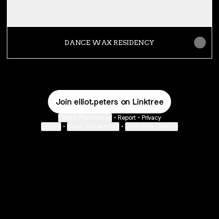
ATRIUM RADIO
DANCE WAX RESIDENCY
Join elliot.peters on Linktree
Cookie Preferences
•
Report
•
Privacy
Explore
•
About this account
•
More from Linktree