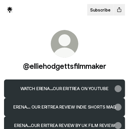
Subscribe
@elliehodgettsfilmmaker
WATCH ERENA...OUR ERITREA ON YOUTUBE
ERENA... OUR ERITREA REVIEW INDIE SHORTS MAG
ERENA...OUR ERITREA REVIEW BY UK FILM REVIEW