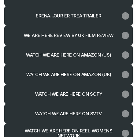
ERENA...OUR ERITREA TRAILER
WE ARE HERE REVIEW BY UK FILM REVIEW
WATCH WE ARE HERE ON AMAZON (US)
WATCH WE ARE HERE ON AMAZON (UK)
WATCH WE ARE HERE ON SOFY
WATCH WE ARE HERE ON SVTV
WATCH WE ARE HERE ON REEL WOMENS
NETWORK