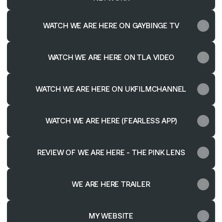
WATCH WE ARE HERE ON GAYBINGE TV
WATCH WE ARE HERE ON TLA VIDEO
WATCH WE ARE HERE ON UKFILMCHANNEL
WATCH WE ARE HERE (FEARLESS APP)
REVIEW OF WE ARE HERE - THE PINK LENS
WE ARE HERE TRAILER
MY WEBSITE