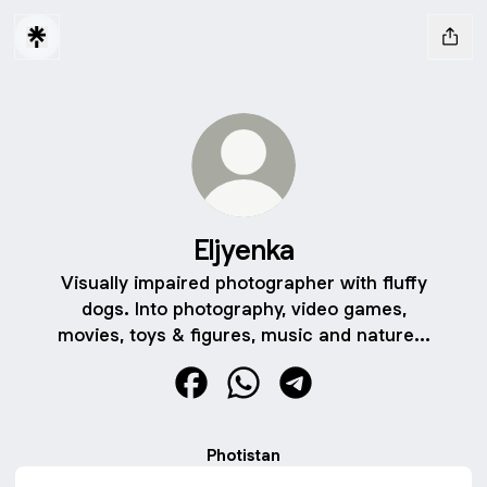
Eljyenka
Visually impaired photographer with fluffy
dogs. Into photography, video games,
movies, toys & figures, music and nature...
Eljyenka Facebook
Eljyenka WhatsApp
Eljyenka Telegram
Photistan