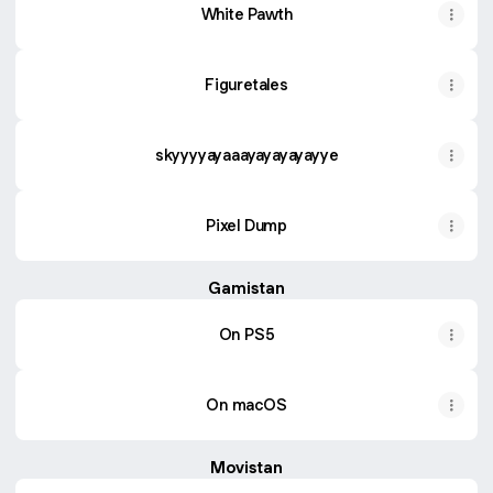
White Pawth
Figuretales
skyyyyayaaayayayayayye
Pixel Dump
Gamistan
On PS5
On macOS
Movistan