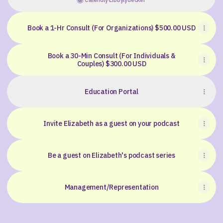
Book a 1-Hr Consult (For Organizations) $500.00 USD
Book a 30-Min Consult (For Individuals &
Couples) $300.00 USD
Education Portal
Invite Elizabeth as a guest on your podcast
Be a guest on Elizabeth's podcast series
Management/Representation