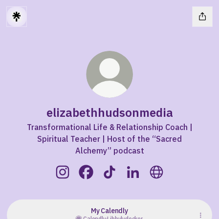
elizabethhudsonmedia
Transformational Life & Relationship Coach |
Spiritual Teacher | Host of the “Sacred
Alchemy” podcast
elizabethhudsonmedia Instagram
elizabethhudsonmedia Facebook
elizabethhudsonmedia TikTo
elizabethhudsonmedia
elizabethhudso
My Calendly
Calendly
·
Libbylydecker