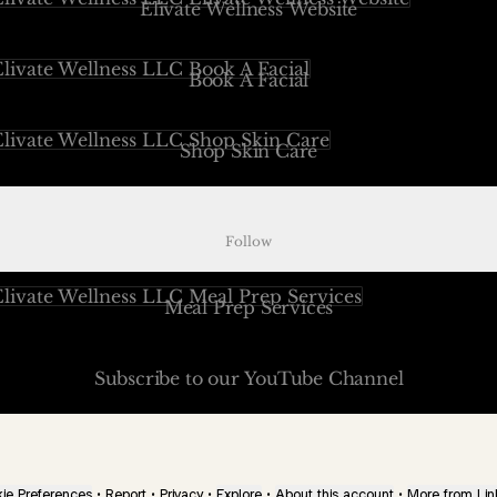
Elivate Wellness Website
 A Facial
Book A Facial
 Skin Care
Shop Skin Care
ect Elivate Podcast
Project Elivate Podcast
Follow
 Prep Services
Meal Prep Services
cribe to our YouTube Channel
Subscribe to our YouTube Channel
ie Preferences
•
Report
•
Privacy
•
Explore
•
About this account
•
More from Lin