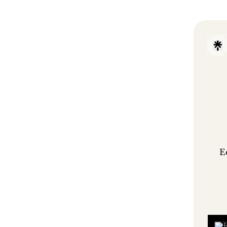
E
Eliv