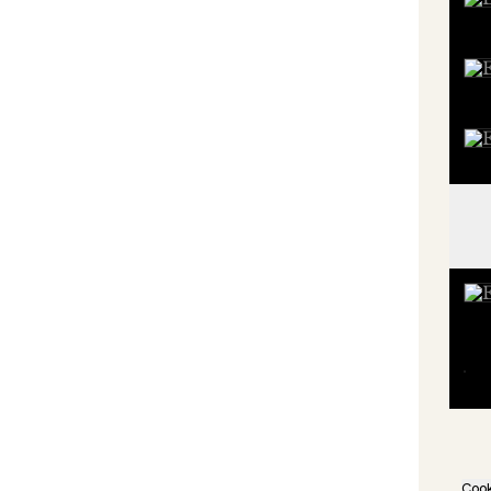
Book
Shop
Proj
Meal
Subs
Cook