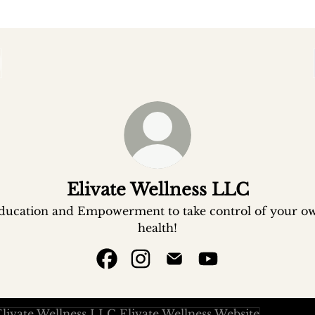
Elivate Wellness LLC
ducation and Empowerment to take control of your o
health!
Elivate Wellness LLC Facebook
Elivate Wellness LLC Instagr
Elivate Wellness LLC Em
Elivate Wellness 
ate Wellness Website