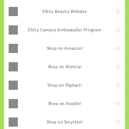
Elitty Beauty Website
Elitty Campus Ambassador Program
Shop on Amazon!
Shop on Myntra!
Shop on Flipkart!
Shop on Purplle!
Shop on Smytten!