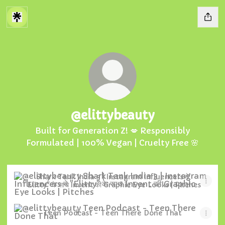
@elittybeauty
Built for Generation Z! 💋 Responsibly
Formulated | 100% Vegan | Cruelty Free 🌸
Shark Tank India 3 | Instagram Influencers ने "Elitty" क
Shark Tank India 3 | Instagram Influencers ने
"Elitty" के साथ Invent की Graphic Eye Looks | Pitches
Teen Podcast - Teen There Done That
Teen Podcast - Teen There Done That