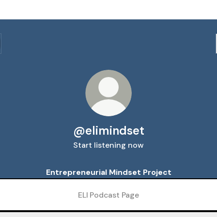
@elimindset
Start listening now
Entrepreneurial Mindset Project
ELI Podcast Page