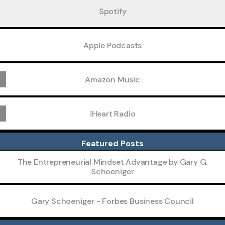
Spotify
Apple Podcasts
Amazon Music
iHeart Radio
Featured Posts
The Entrepreneurial Mindset Advantage by Gary G.
Schoeniger
Gary Schoeniger - Forbes Business Council