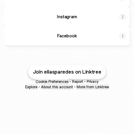
Instagram
Facebook
Join eliasparedes on Linktree
Cookie Preferences
•
Report
•
Privacy
Explore
•
About this account
•
More from Linktree