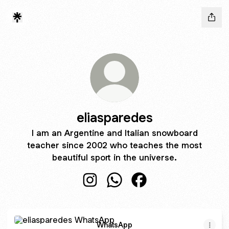
eliasparedes
I am an Argentine and Italian snowboard
teacher since 2002 who teaches the most
beautiful sport in the universe.
eliasparedes Instagram
eliasparedes WhatsApp
eliasparedes Faceboo
WhatsApp
WhatsApp