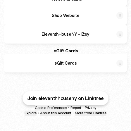
Shop Website
EleventhHouseNY - Etsy
eGift Cards
eGift Cards
Join eleventhhouseny on Linktree
Cookie Preferences
•
Report
•
Privacy
Explore
•
About this account
•
More from Linktree