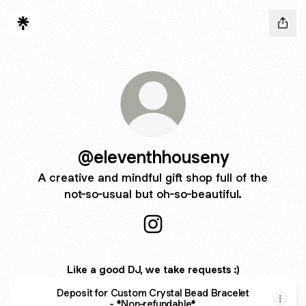
@eleventhhouseny
A creative and mindful gift shop full of the
not-so-usual but oh-so-beautiful.
@eleventhhouseny Instagram
Like a good DJ, we take requests :)
Deposit for Custom Crystal Bead Bracelet
- *Non-refundable*