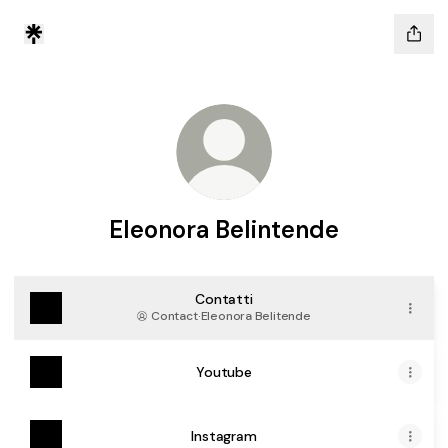
Eleonora Belintende
Contatti
Contact
·
Eleonora Belitende
Youtube
Instagram