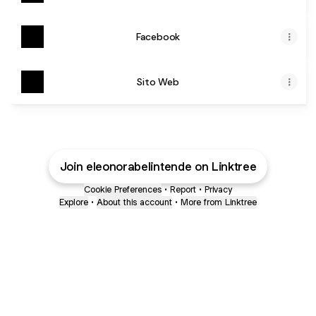
Facebook
Sito Web
Join eleonorabelintende on Linktree
Cookie Preferences
•
Report
•
Privacy
Explore
•
About this account
•
More from Linktree