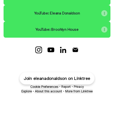
YouTube: Eleana Donaldson
YouTube: Broohlyn House
Eleana Donaldson Instagram
Eleana Donaldson YouTube
Eleana Donaldson LinkedI
Eleana Donaldson E
Join eleanadonaldson on Linktree
Cookie Preferences
•
Report
•
Privacy
Explore
•
About this account
•
More from Linktree