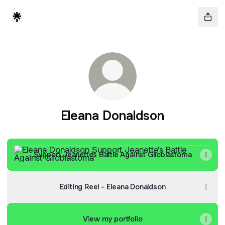
Eleana Donaldson
Support Jeanette's Battle Against Glioblastoma
Support Jeanette's Battle Against Glioblastoma
Editing Reel - Eleana Donaldson
View my portfolio