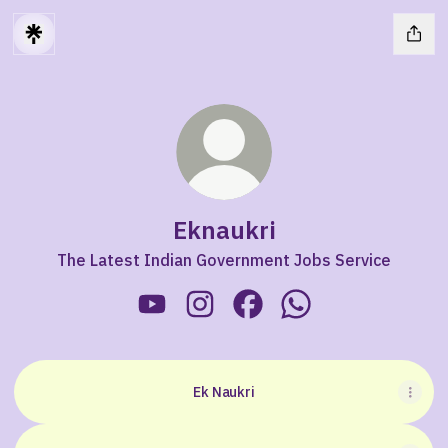
Eknaukri
The Latest Indian Government Jobs Service
Eknaukri YouTube
Eknaukri Instagram
Eknaukri Facebook
Eknaukri WhatsApp
Ek Naukri