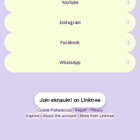
YouTube
Instagram
Facebook
WhatsApp
Join eknaukri on Linktree
Cookie Preferences
•
Report
•
Privacy
Explore
•
About this account
•
More from Linktree