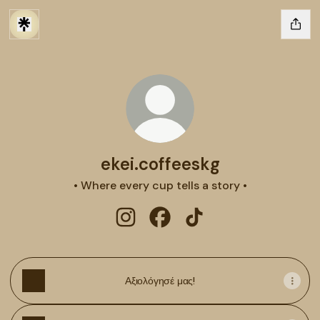
ekei.coffeeskg
• Where every cup tells a story •
ekei.coffeeskg Instagram
ekei.coffeeskg Facebook
ekei.coffeeskg TikTok
Αξιολόγησέ μας!