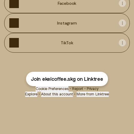
Facebook
Instagram
TikTok
Join ekeicoffee.skg on Linktree
Cookie Preferences
•
Report
•
Privacy
Explore
•
About this account
•
More from Linktree