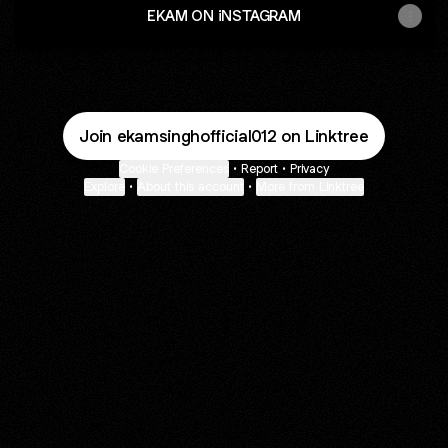
EKAM ON iNSTAGRAM
Join ekamsinghofficial012 on Linktree
Cookie Preferences
•
Report
•
Privacy
Explore
•
About this account
•
More from Linktree