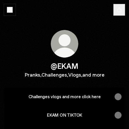
@EKAM
Pranks,Challenges,Vlogs,and more
Challenges vlogs and more click here
EKAM ON TIKTOK