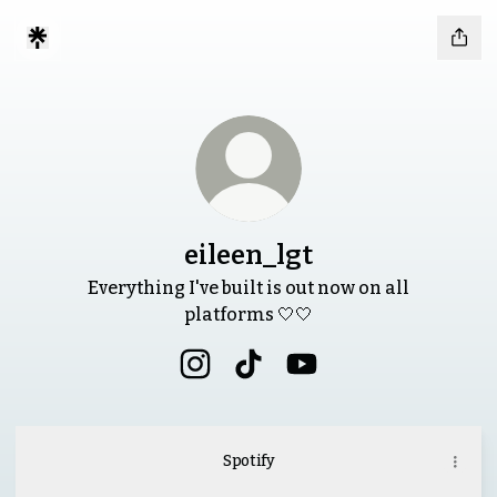
eileen_lgt
Everything I've built is out now on all
platforms 🤍🤍
eileen_lgt Instagram
eileen_lgt TikTok
eileen_lgt YouTube
Spotify