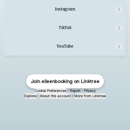
Instagram
TikTok
YouTube
YouTube
Join eileenbooking on Linktree
Cookie Preferences
•
Report
•
Privacy
Explore
•
About this account
•
More from Linktree