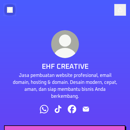
EHF CREATIVE
Jasa pembuatan website profesional, email
domain, hosting & domain. Desain modern, cepat,
aman, dan siap membantu bisnis Anda
berkembang.
EHF CREATIVE WhatsApp
EHF CREATIVE TikTok
EHF CREATIVE Facebook
EHF CREATIVE Email