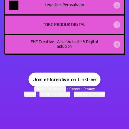
Legalitas Perusahaan
TOKO PRODUK DIGITAL
EHF Creative - Jasa Website & Digital
Solution
Join ehfcreative on Linktree
Cookie Preferences
•
Report
•
Privacy
Explore
•
About this account
•
More from Linktree