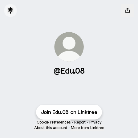
@Edu.08
Join Edu.08 on Linktree
Cookie Preferences
•
Report
•
Privacy
About this account
•
More from Linktree