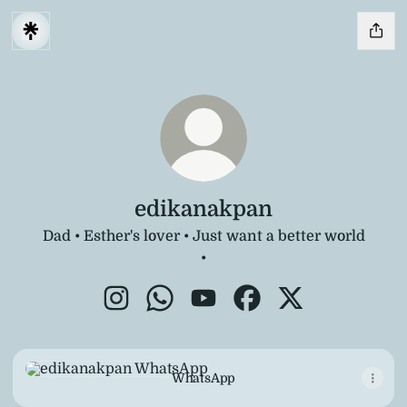
edikanakpan
Dad • Esther's lover • Just want a better world
•
edikanakpan Instagram
edikanakpan WhatsApp
edikanakpan YouTube
edikanakpan Faceboo
edikanakpan X
WhatsApp
WhatsApp