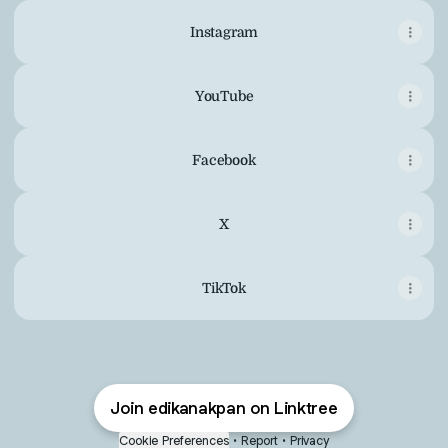
Instagram
YouTube
Facebook
X
TikTok
Join edikanakpan on Linktree
Cookie Preferences
•
Report
•
Privacy