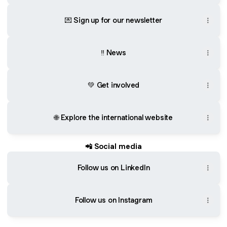
💌 Sign up for our newsletter
‼️ News
💚 Get involved
🌐 Explore the international website
📲 Social media
Follow us on LinkedIn
Follow us on Instagram