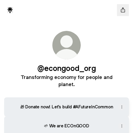
@econgood_org
Transforming economy for people and
planet.
🎁 Donate now! Let's build #AFutureInCommon
🌱 We are ECOnGOOD